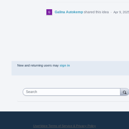
Galina Autokemp
shared this idea
·
Apr 9, 202
New and returning users may
sign in
Search
UserVoice Terms of Service & Privacy Policy