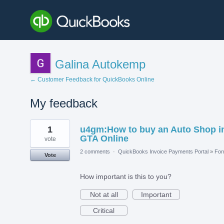
Galina Autokemp
← Customer Feedback for QuickBooks Online
My feedback
1
1
u4gm:How to buy an Auto Shop i
result
found
GTA Online
vote
2 comments
·
QuickBooks Invoice Payments Portal
»
Fo
Vote
How important is this to you?
Not at all
Important
Critical