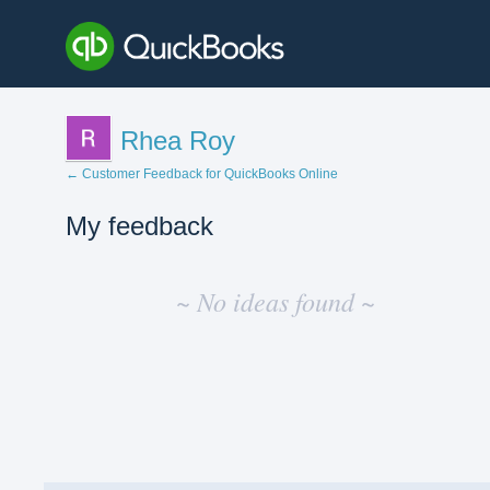
Rhea Roy
← Customer Feedback for QuickBooks Online
My feedback
No
existing
~ No ideas found ~
idea
results