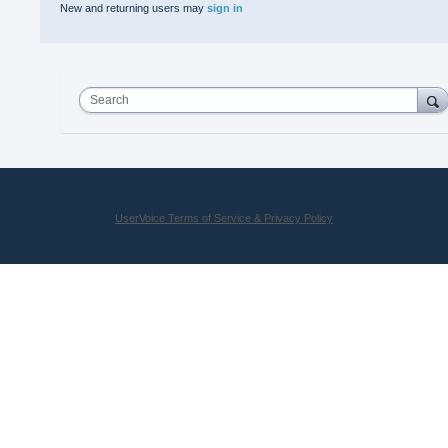
New and returning users may
sign in
Search
UserVoice Terms of Service & Privacy Policy