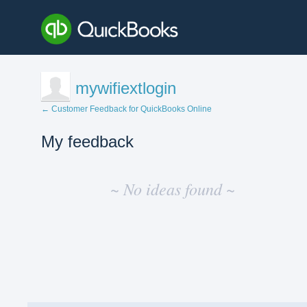
mywifiextlogin
← Customer Feedback for QuickBooks Online
My feedback
No
existing
~ No ideas found ~
idea
results