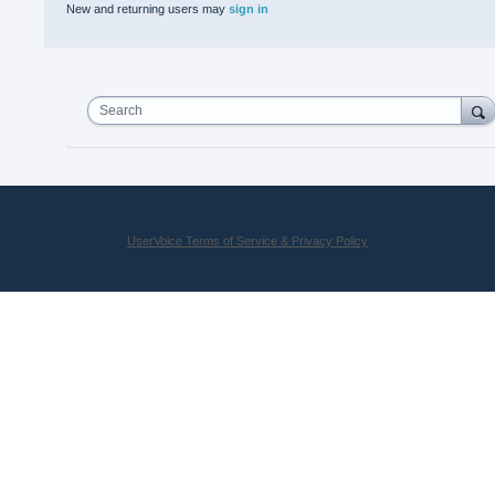
New and returning users may
sign in
Search
UserVoice Terms of Service & Privacy Policy