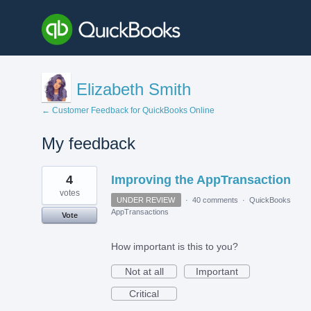
Elizabeth Smith
← Customer Feedback for QuickBooks Online
My feedback
2
4
Improving the AppTransaction
results
found
votes
UNDER REVIEW
·
40 comments
·
QuickBooks
AppTransactions
Vote
How important is this to you?
Not at all
Important
Critical