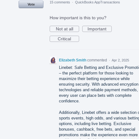
15 comments
·
QuickBooks AppTransactions
Vote
How important is this to you?
Not at all
Important
Critical
Elizabeth Smith
commented
·
Apr 2, 2025
Linebet: Safe Betting and Exclusive Promot
– the perfect platform for those looking to
maximize their betting experience while
ensuring security. With advanced encryption
technologies and reliable payment methods,
every user can place bets with complete
confidence.
Additionally, Linebet offers a wide selection 
sports events, high odds, and various bettin
options, including live betting. Exclusive
bonuses, cashback, free bets, and special
promotions make the experience even more