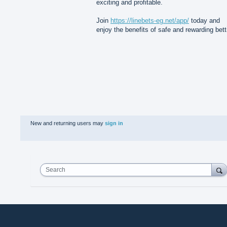
exciting and profitable.
Join
https://linebets-eg.net/app/
today and
enjoy the benefits of safe and rewarding bett
New and returning users may
sign in
Search