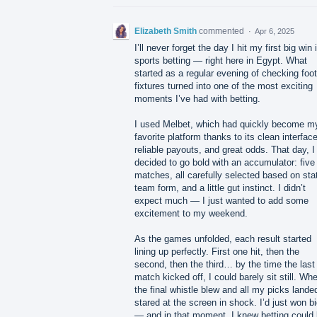
Elizabeth Smith
commented
·
Apr 6, 2025
I’ll never forget the day I hit my first big win 
sports betting — right here in Egypt. What
started as a regular evening of checking foot
fixtures turned into one of the most exciting
moments I’ve had with betting.
I used Melbet, which had quickly become m
favorite platform thanks to its clean interface
reliable payouts, and great odds. That day, I
decided to go bold with an accumulator: five
matches, all carefully selected based on sta
team form, and a little gut instinct. I didn’t
expect much — I just wanted to add some
excitement to my weekend.
As the games unfolded, each result started
lining up perfectly. First one hit, then the
second, then the third… by the time the last
match kicked off, I could barely sit still. Wh
the final whistle blew and all my picks landed
stared at the screen in shock. I’d just won b
— and in that moment, I knew betting could