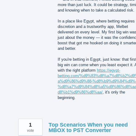
more than just luck. It could be strategy, tim
and knowing when to take a calculated risk.
In a place like Egypt, where betting requires
discretion and a trustworthy app, Melbet
delivered on every level. My first big win was
just about the money — it was the confiden
boost that got me hooked on doing it smarte
and better.
If you're betting in Egypt, just know: that firs
big win can come when you least expect it. 
with the right platform
https://egypt-
betting.com/%d9%83%d8%a7%d8%b2%d9
a%d9%86%d9%88-%d8%b9%d9%84%d9%
%d8%a7%d9%84%d8%a5%d9%86%d8%a
d8%b1%d9%86%d8%aa/
, it's only the
beginning.
1
Top Scenarios When you need
MBOX to PST Converter
vote