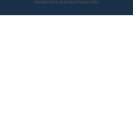
UserVoice Terms of Service & Privacy Policy