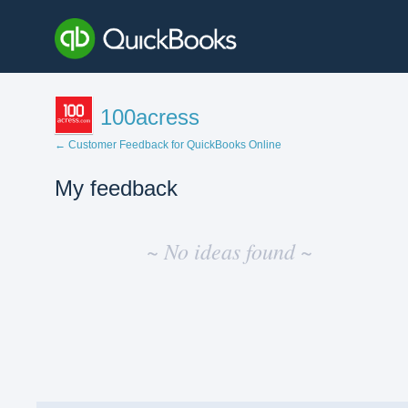
100acress
← Customer Feedback for QuickBooks Online
My feedback
No
existing
~ No ideas found ~
idea
results