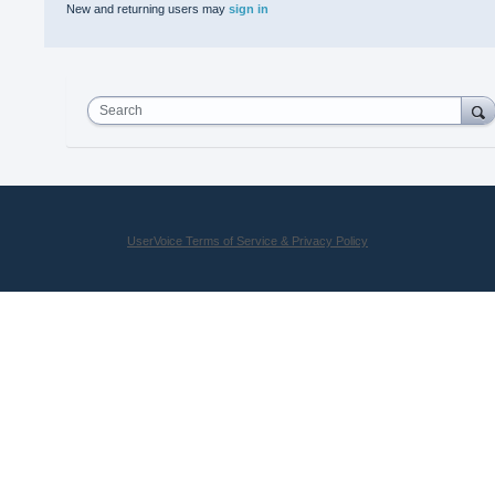
New and returning users may
sign in
Search
UserVoice Terms of Service & Privacy Policy