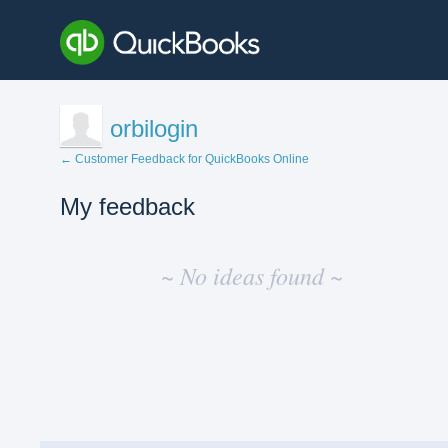
orbilogin
← Customer Feedback for QuickBooks Online
My feedback
No
existing
~ No ideas found ~
idea
results