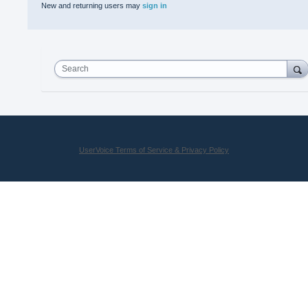
New and returning users may
sign in
Search
UserVoice Terms of Service & Privacy Policy