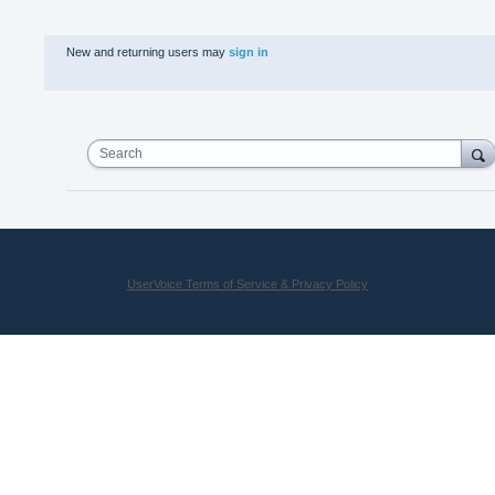
New and returning users may
sign in
Search
UserVoice Terms of Service & Privacy Policy