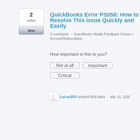
2
QuickBooks Error PS058: How to
Resolve This Issue Quickly and
votes
Easily
Vote
0 comments
·
QuickBooks Mobile Feedback Forum
»
Account/Subscription
How important is this to you?
Not at all
Important
Critical
Lucus464
shared this idea
·
Mar 10, 2025