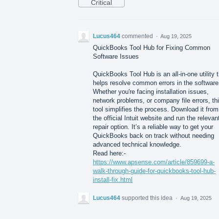
Critical
Lucus464
commented
·
Aug 19, 2025
QuickBooks Tool Hub for Fixing Common
Software Issues
QuickBooks Tool Hub is an all-in-one utility 
helps resolve common errors in the software
Whether you're facing installation issues,
network problems, or company file errors, th
tool simplifies the process. Download it from
the official Intuit website and run the relevan
repair option. It’s a reliable way to get your
QuickBooks back on track without needing
advanced technical knowledge.
Read here:-
https://www.apsense.com/article/859699-a-
walk-through-guide-for-quickbooks-tool-hub-
install-fix.html
Lucus464
supported this idea
·
Aug 19, 2025