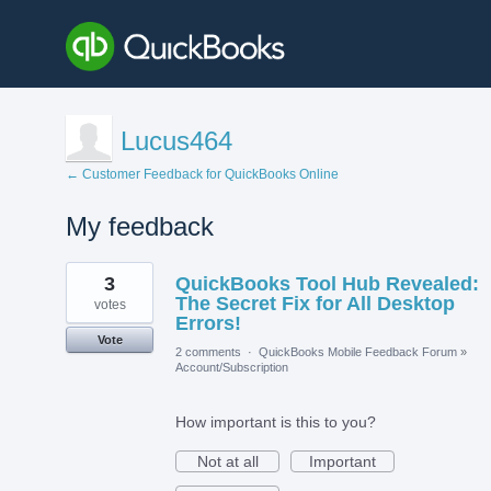
Lucus464
← Customer Feedback for QuickBooks Online
My feedback
2
3
QuickBooks Tool Hub Revealed:
results
found
The Secret Fix for All Desktop
votes
Errors!
Vote
2 comments
·
QuickBooks Mobile Feedback Forum
»
Account/Subscription
How important is this to you?
Not at all
Important