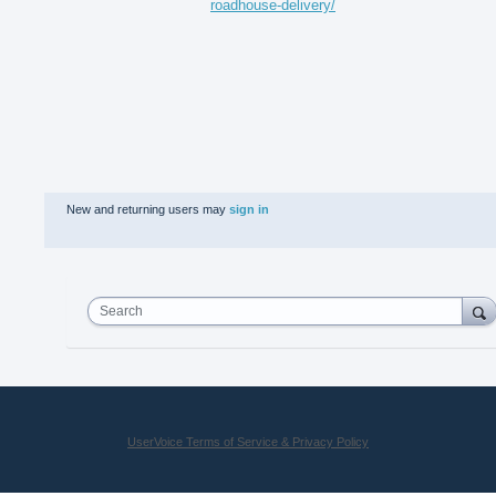
roadhouse-delivery/
New and returning users may
sign in
Search
UserVoice Terms of Service & Privacy Policy