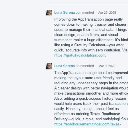
Luna Serena
commented
·
Apr 29, 2025
Improving the AppTransaction page really
comes down to making it easier and clearer 
users to manage their financial data. Things 
clean design, search filters, and visual
summaries make a huge difference. It’s kind
like using a Gratuity Calculator—you want
quick, accurate info with zero confusion. Vis
https://gratuitycalculatorin.com/
Luna Serena
commented
·
Mar 9, 2025
The AppTransaction page could be improved
making the layout more user-friendly and
reducing any unnecessary steps in the proc
A cleaner design with better navigation woul
make transactions smoother and more effici
Also, adding a quick-access history feature
would help users track their past transaction
easily. Honestly, using it should feel as
effortless as ordering Texas Roadhouse
Delivery—quick, simple, and satisfying! Sou
https://roadhousemenufinder.com/texas-