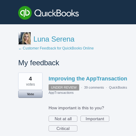
Luna Serena
← Customer Feedback for QuickBooks Online
My feedback
1
4
Improving the AppTransaction
result
found
votes
UNDER REVIEW
·
39 comments
·
QuickBooks
AppTransactions
Vote
How important is this to you?
Not at all
Important
Critical