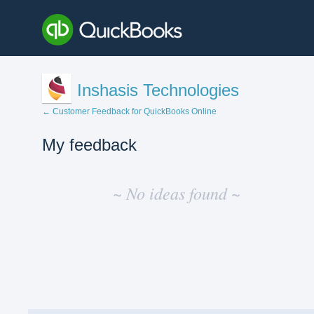
Inshasis Technologies
← Customer Feedback for QuickBooks Online
My feedback
No
existing
~ No ideas found ~
idea
results