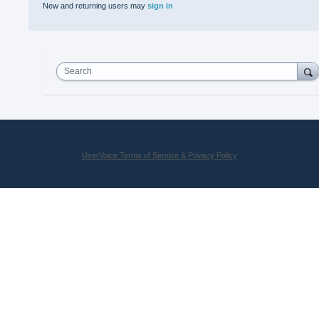
New and returning users may
sign in
Search
UserVoice Terms of Service & Privacy Policy