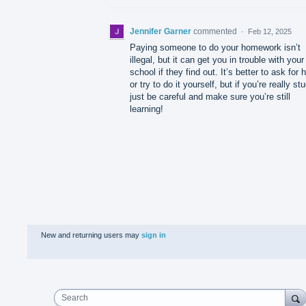
Jennifer Garner
commented
·
Feb 12, 2025
Paying someone to do your homework isn’t
illegal, but it can get you in trouble with your
school if they find out. It’s better to ask for 
or try to do it yourself, but if you’re really st
just be careful and make sure you’re still
learning!
New and returning users may
sign in
Search