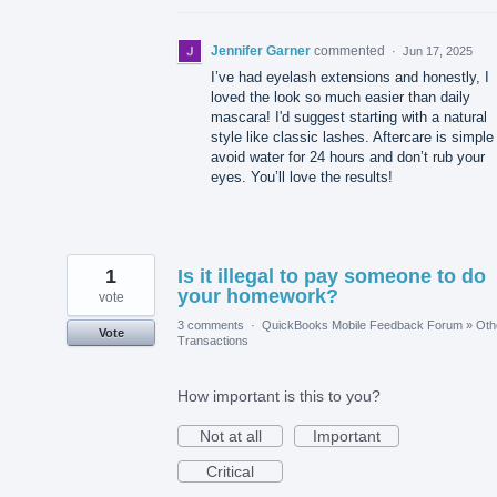
Jennifer Garner
commented
·
Jun 17, 2025
I’ve had eyelash extensions and honestly, I
loved the look so much easier than daily
mascara! I'd suggest starting with a natural
style like classic lashes. Aftercare is simple
avoid water for 24 hours and don’t rub your
eyes. You’ll love the results!
1
Is it illegal to pay someone to do
your homework?
vote
3 comments
·
QuickBooks Mobile Feedback Forum
»
Oth
Vote
Transactions
How important is this to you?
Not at all
Important
Critical