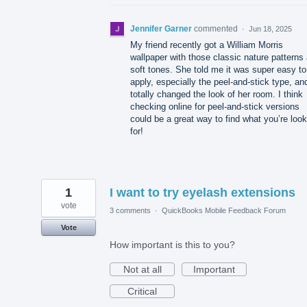
Jennifer Garner
commented
·
Jun 18, 2025
My friend recently got a William Morris
wallpaper with those classic nature patterns
soft tones. She told me it was super easy to
apply, especially the peel-and-stick type, and
totally changed the look of her room. I think
checking online for peel-and-stick versions
could be a great way to find what you’re look
for!
1
I want to try eyelash extensions
vote
3 comments
·
QuickBooks Mobile Feedback Forum
Vote
How important is this to you?
Not at all
Important
Critical