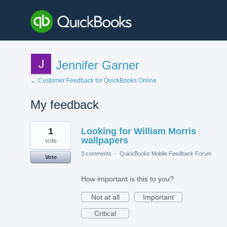
Jennifer Garner
← Customer Feedback for QuickBooks Online
My feedback
3
1
Looking for William Morris
results
found
wallpapers
vote
3 comments
·
QuickBooks Mobile Feedback Forum
Vote
How important is this to you?
Not at all
Important
Critical