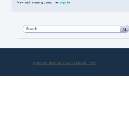
New and returning users may
sign in
Search
UserVoice Terms of Service & Privacy Policy