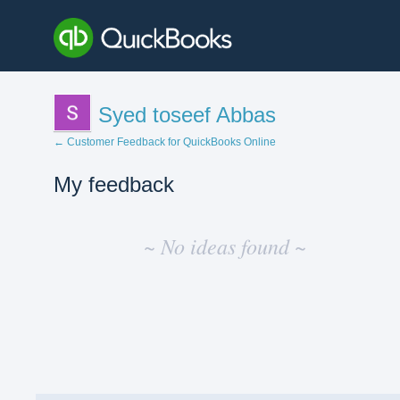
Syed toseef Abbas
← Customer Feedback for QuickBooks Online
My feedback
No
existing
~ No ideas found ~
idea
results