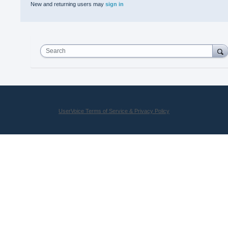
New and returning users may
sign in
Search
UserVoice Terms of Service & Privacy Policy