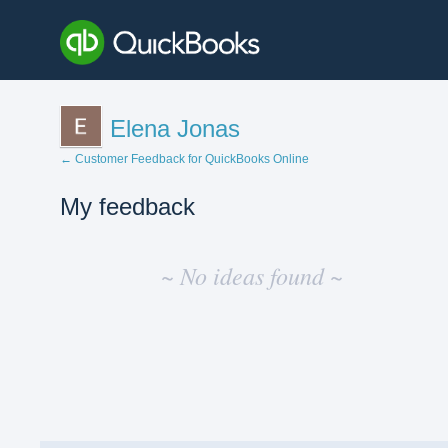
Elena Jonas
← Customer Feedback for QuickBooks Online
My feedback
No
existing
~ No ideas found ~
idea
results