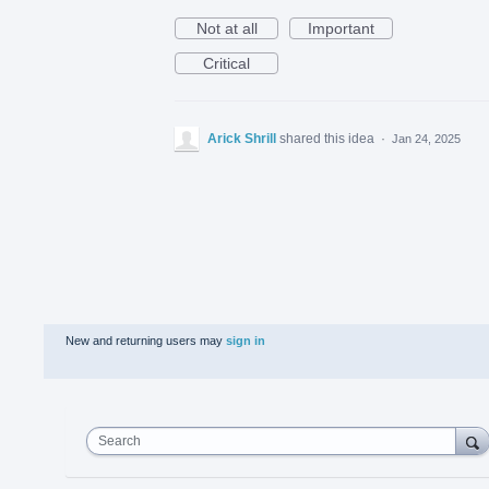
Not at all
Important
Critical
Arick Shrill
shared this idea
·
Jan 24, 2025
New and returning users may
sign in
Search