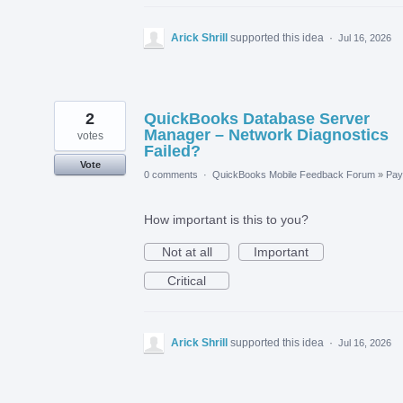
Arick Shrill
supported this idea
·
Jul 16, 2026
2
QuickBooks Database Server
Manager – Network Diagnostics
votes
Failed?
Vote
0 comments
·
QuickBooks Mobile Feedback Forum
»
Payr
How important is this to you?
Not at all
Important
Critical
Arick Shrill
supported this idea
·
Jul 16, 2026