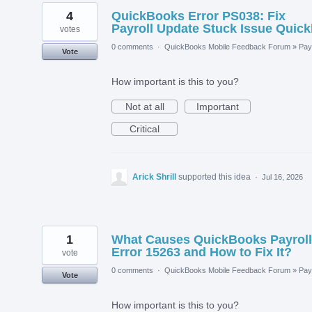
4
QuickBooks Error PS038: Fix
Payroll Update Stuck Issue Quick
votes
0 comments
·
QuickBooks Mobile Feedback Forum
»
Payr
Vote
How important is this to you?
Not at all
Important
Critical
Arick Shrill
supported this idea
·
Jul 16, 2026
1
What Causes QuickBooks Payroll
Error 15263 and How to Fix It?
vote
0 comments
·
QuickBooks Mobile Feedback Forum
»
Payr
Vote
How important is this to you?