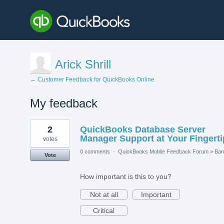
Arick Shrill
← Customer Feedback for QuickBooks Online
My feedback
4
2
QuickBooks Database Server
results
found
Manager Support at Your Fingerti
votes
0 comments
·
QuickBooks Mobile Feedback Forum
»
Ban
Vote
How important is this to you?
Not at all
Important
Critical