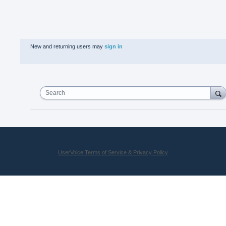
New and returning users may
sign in
Search
UserVoice Terms of Service & Privacy Policy