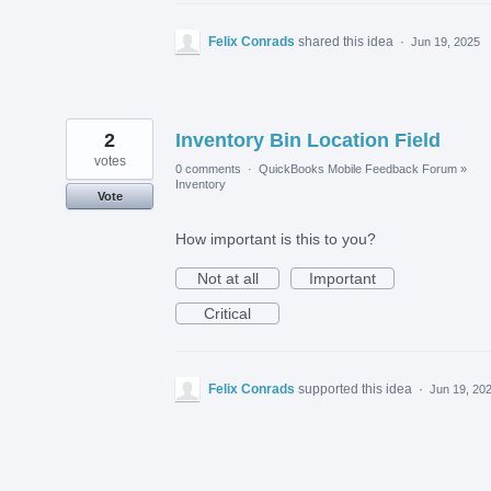
Felix Conrads
shared this idea
·
Jun 19, 2025
2
Inventory Bin Location Field
votes
0 comments
·
QuickBooks Mobile Feedback Forum
»
Inventory
Vote
How important is this to you?
Not at all
Important
Critical
Felix Conrads
supported this idea
·
Jun 19, 20