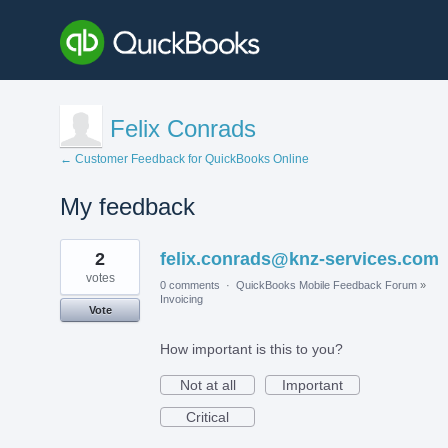
Felix Conrads
← Customer Feedback for QuickBooks Online
My feedback
2
2
felix.conrads@knz-services.com
results
found
votes
0 comments
·
QuickBooks Mobile Feedback Forum
»
Invoicing
Vote
How important is this to you?
Not at all
Important
Critical