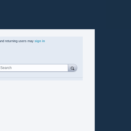
nd returning users may
sign in
Search