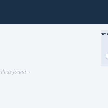
New a
ideas found ~