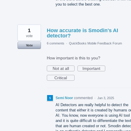
you to select the best one.
1
How accurate is Smodin's AI
detector?
vote
6 comments
·
QuickBooks Mobile Feedback Forum
Vote
How important is this to you?
Not at all
Important
Critical
Semi Noor
commented
·
Jan 3, 2025
AI Detectors are really helpful to detect the
content that either it is created by humans o
AI. You know, now everyone is using AI tool
and it is quite difficult to differentiate the tex
that are human created or not. Smodin detec