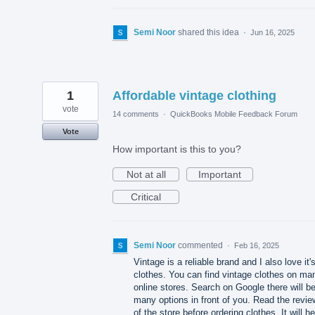
Semi Noor
shared this idea
·
Jun 16, 2025
1
Affordable vintage clothing
vote
14 comments
·
QuickBooks Mobile Feedback Forum
Vote
How important is this to you?
Not at all
Important
Critical
Semi Noor
commented
·
Feb 16, 2025
Vintage is a reliable brand and I also love it'
clothes. You can find vintage clothes on ma
online stores. Search on Google there will b
many options in front of you. Read the revi
of the store before ordering clothes. It will he