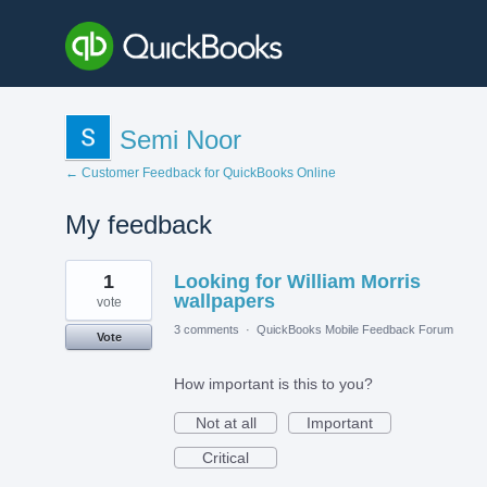
Semi Noor
← Customer Feedback for QuickBooks Online
My feedback
4
1
Looking for William Morris
results
found
wallpapers
vote
3 comments
·
QuickBooks Mobile Feedback Forum
Vote
How important is this to you?
Not at all
Important
Critical