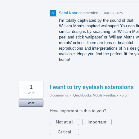
Semi Noor
commented
·
Jun 18, 2025
I'm totally captivated by the sound of that
William Morris-inspired wallpaper! You can fi
similar designs by searching for 'William Mor
peel and stick wallpaper' or 'William Morris w
murals' online. There are tons of beautiful
reproductions and interpretations of his desi
available. Hope you find the perfect fit for yo
home!
1
I want to try eyelash extensions
vote
3 comments
·
QuickBooks Mobile Feedback Forum
Vote
How important is this to you?
Not at all
Important
Critical