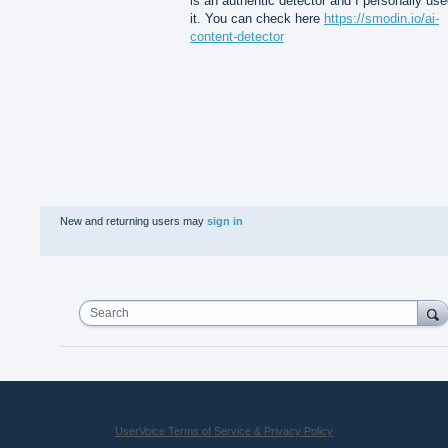
is an authentic detector and I personally us
it. You can check here
https://smodin.io/ai-
content-detector
New and returning users may
sign in
Search
UserVoice Terms of Service & Privacy Policy