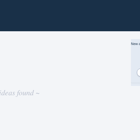
New a
ideas found ~