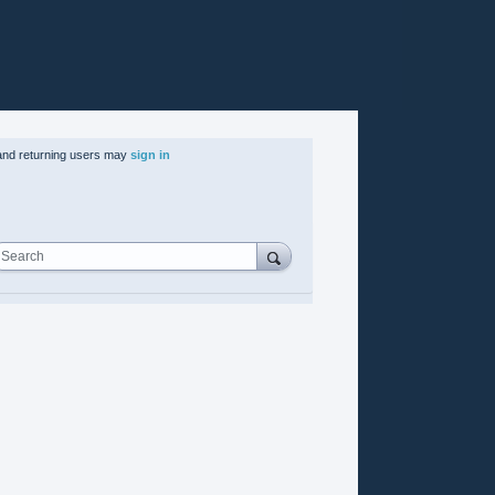
nd returning users may
sign in
Search