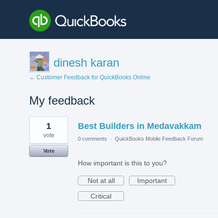
dinesh karan
← Customer Feedback for QuickBooks Online
My feedback
1
1
Best Builders in Medavakkam
result
found
vote
0 comments
·
QuickBooks Mobile Feedback Forum
Vote
How important is this to you?
Not at all
Important
Critical