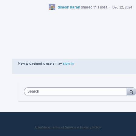
dinesh karan
shared this idea
·
Dec 12, 2024
New and returning users may
sign in
Search
UserVoice Terms of Service & Privacy Policy