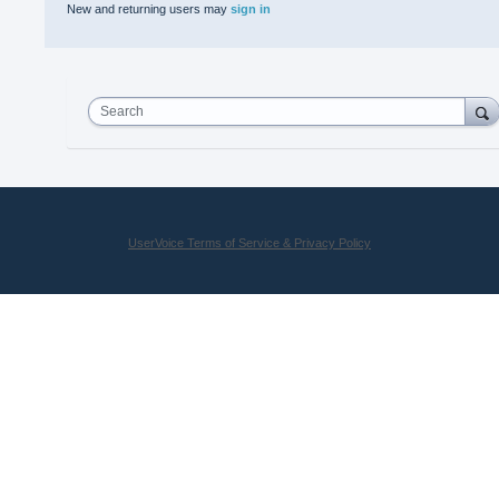
New and returning users may
sign in
Search
UserVoice Terms of Service & Privacy Policy