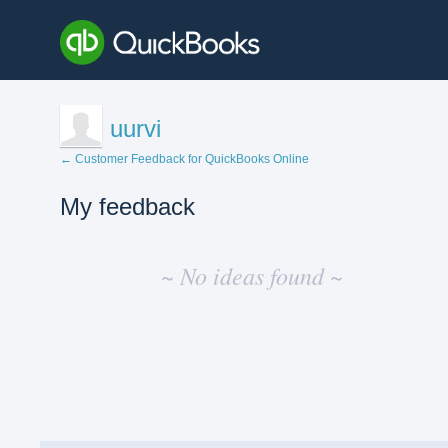
uurvi
← Customer Feedback for QuickBooks Online
My feedback
No
existing
~ No ideas found ~
idea
results