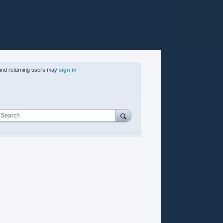
nd returning users may
sign in
Search