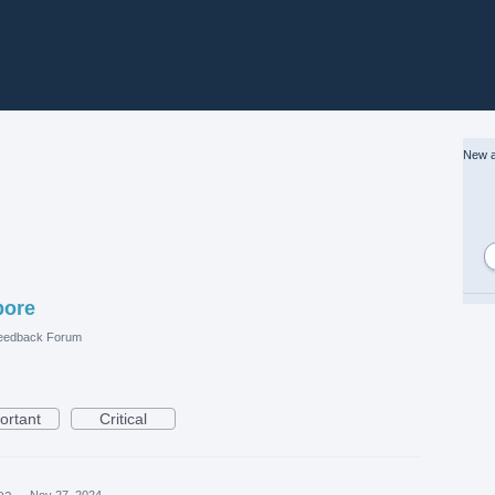
New a
pore
eedback Forum
ortant
Critical
dea
·
Nov 27, 2024