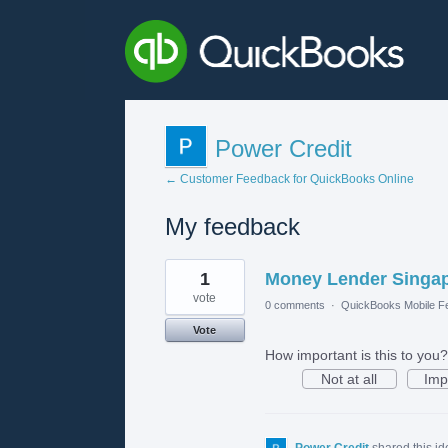
Power Credit
← Customer Feedback for QuickBooks Online
My feedback
1
1
Money Lender Singa
result
found
vote
0 comments
·
QuickBooks Mobile F
Vote
How important is this to you?
Not at all
Imp
Power Credit
shared this i