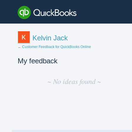
Kelvin Jack
← Customer Feedback for QuickBooks Online
My feedback
No
existing
~ No ideas found ~
idea
results