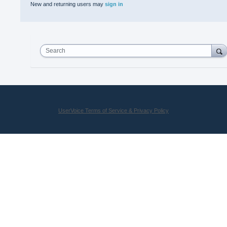
New and returning users may
sign in
Search
UserVoice Terms of Service & Privacy Policy