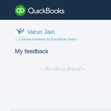
Varun Jain
← Customer Feedback for QuickBooks Online
My feedback
No
existing
~ No ideas found ~
idea
results