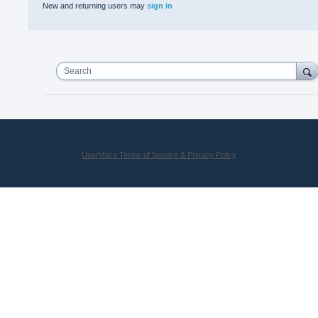
New and returning users may
sign in
Search
UserVoice Terms of Service & Privacy Policy