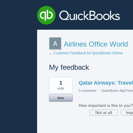
Airlines Office World
← Customer Feedback for QuickBooks Online
My feedback
1
1
Qatar Airways: Travel
result
found
vote
3 comments
·
QuickBooks AppTrans
Vote
How important is this to you?
Not at all
Imp