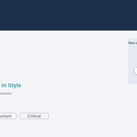
New a
 in Style
actions
ortant
Critical