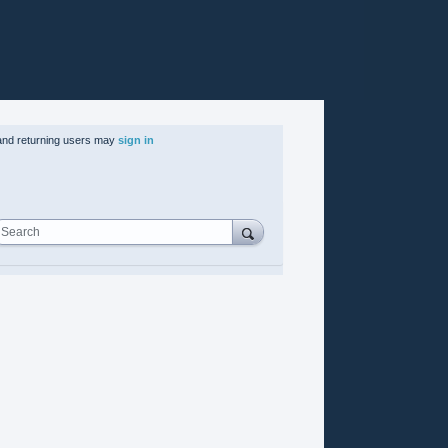
nd returning users may
sign in
Search