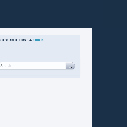
nd returning users may
sign in
Search