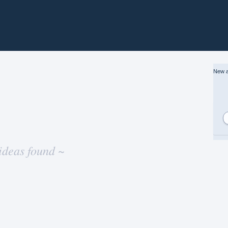
New a
ideas found ~