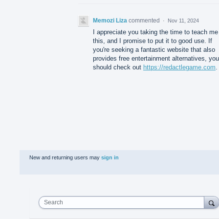
Memozi Liza
commented
·
Nov 11, 2024
I appreciate you taking the time to teach me
this, and I promise to put it to good use. If
you're seeking a fantastic website that also
provides free entertainment alternatives, you
should check out
https://redactlegame.com
.
New and returning users may
sign in
Search