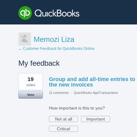
Memozi Liza
← Customer Feedback for QuickBooks Online
My feedback
1
19
Group and add all-time entries to
result
found
the new invoices
votes
11 comments
·
QuickBooks AppTransactions
Vote
How important is this to you?
Not at all
Important
Critical