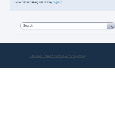
New and returning users may
sign in
Search
UserVoice Terms of Service & Privacy Policy