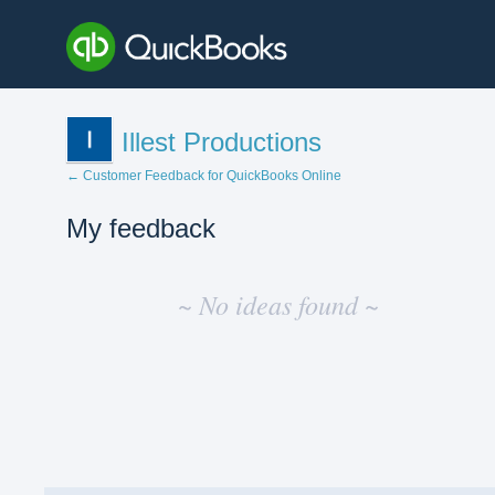
Illest Productions
← Customer Feedback for QuickBooks Online
My feedback
No
existing
~ No ideas found ~
idea
results