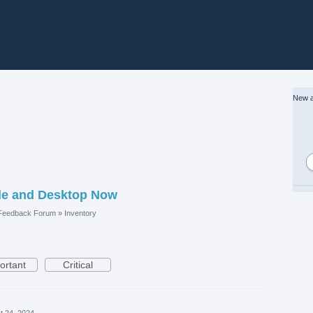
New a
le and Desktop Now
 Feedback Forum
»
Inventory
ortant
Critical
t 24, 2024