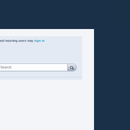
nd returning users may
sign in
Search