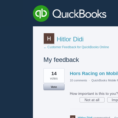
Hitlor Didi
← Customer Feedback for QuickBooks Online
My feedback
1
14
Hors Racing on Mobi
result
found
votes
10 comments
·
QuickBooks Mobile
Vote
How important is this to you?
Not at all
Imp
Hitlor Didi
commented
·
Oc