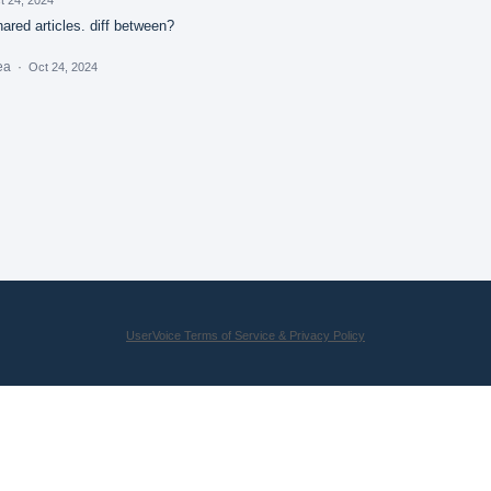
red articles. diff between?
dea
·
Oct 24, 2024
UserVoice Terms of Service & Privacy Policy