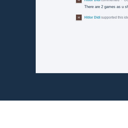
There are 2 games as u sha
Hitlor Didi
supported this i