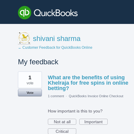
shivani sharma
← Customer Feedback for QuickBooks Online
My feedback
1
1
What are the benefits of using
result
found
Khelraja for free spins in online
vote
betting?
Vote
1 comment
·
QuickBooks Invoice Online Checkout
How important is this to you?
Not at all
Important
Critical