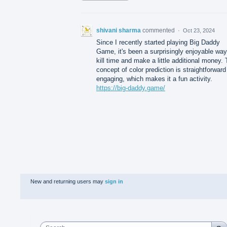
shivani sharma
commented
·
Oct 23, 2024
Since I recently started playing Big Daddy
Game, it's been a surprisingly enjoyable way
kill time and make a little additional money.
concept of color prediction is straightforward
engaging, which makes it a fun activity.
https://big-daddy.game/
New and returning users may
sign in