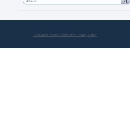
Search
UserVoice Terms of Service & Privacy Policy