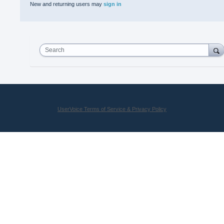
New and returning users may
sign in
Search
UserVoice Terms of Service & Privacy Policy