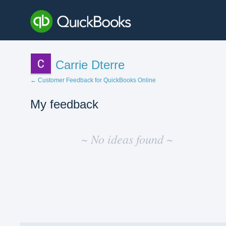
Carrie Dterre
← Customer Feedback for QuickBooks Online
My feedback
No
existing
~ No ideas found ~
idea
results