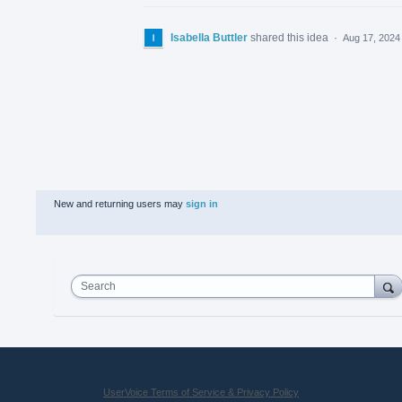
Isabella Buttler
shared this idea
·
Aug 17, 2024
New and returning users may
sign in
Search
UserVoice Terms of Service & Privacy Policy