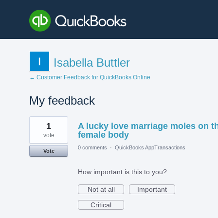
Isabella Buttler
← Customer Feedback for QuickBooks Online
My feedback
1
1
A lucky love marriage moles on t
result
found
female body
vote
0 comments
·
QuickBooks AppTransactions
Vote
How important is this to you?
Not at all
Important
Critical