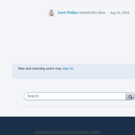
Josh Philips
shared this idea
·
Aug 16, 2024
New and returning users may
sign in
Search
UserVoice Terms of Service & Privacy Policy