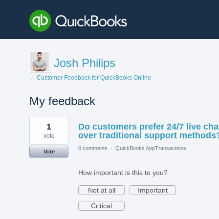
Josh Philips
← Customer Feedback for QuickBooks Online
My feedback
1
1
Do customers prefer 24/7 live cha
result
found
over traditional support methods
vote
0 comments
·
QuickBooks AppTransactions
Vote
How important is this to you?
Not at all
Important
Critical