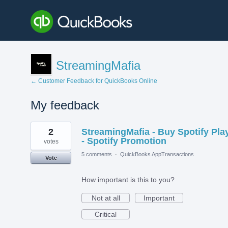
StreamingMafia
← Customer Feedback for QuickBooks Online
My feedback
2
2
StreamingMafia - Buy Spotify Pla
results
found
- Spotify Promotion
votes
5 comments
·
QuickBooks AppTransactions
Vote
How important is this to you?
Not at all
Important
Critical