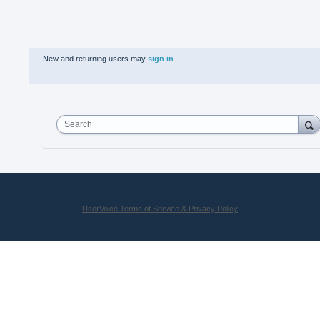
New and returning users may
sign in
Search
UserVoice Terms of Service & Privacy Policy