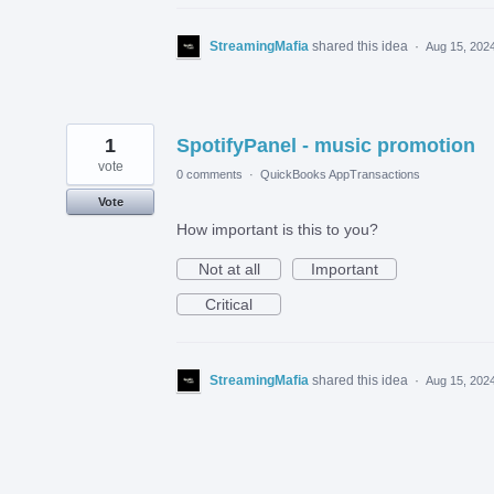
StreamingMafia
shared this idea
·
Aug 15, 202
1
SpotifyPanel - music promotion
vote
0 comments
·
QuickBooks AppTransactions
Vote
How important is this to you?
Not at all
Important
Critical
StreamingMafia
shared this idea
·
Aug 15, 202