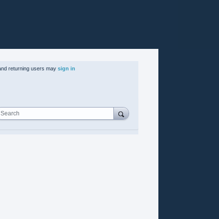
nd returning users may
sign in
Search