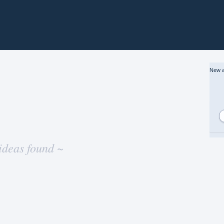
New a
ideas found ~