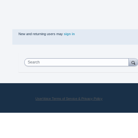
New and returning users may
sign in
Search
UserVoice Terms of Service & Privacy Policy