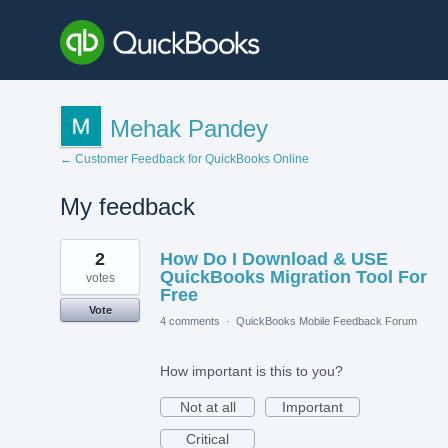
Mehak Pandey
← Customer Feedback for QuickBooks Online
My feedback
1
2
How Do I Download & USE
result
found
QuickBooks Migration Tool For
votes
Free
Vote
4 comments
·
QuickBooks Mobile Feedback Forum
How important is this to you?
Not at all
Important
Critical