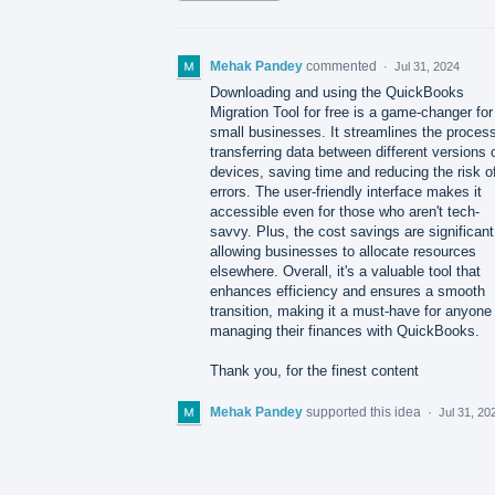
Mehak Pandey
commented
·
Jul 31, 2024
Downloading and using the QuickBooks
Migration Tool for free is a game-changer for
small businesses. It streamlines the process
transferring data between different versions 
devices, saving time and reducing the risk o
errors. The user-friendly interface makes it
accessible even for those who aren't tech-
savvy. Plus, the cost savings are significant
allowing businesses to allocate resources
elsewhere. Overall, it's a valuable tool that
enhances efficiency and ensures a smooth
transition, making it a must-have for anyone
managing their finances with QuickBooks.
Thank you, for the finest content
Mehak Pandey
supported this idea
·
Jul 31, 20