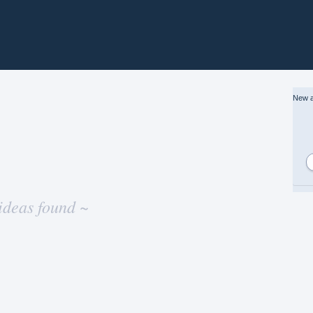
New a
ideas found ~