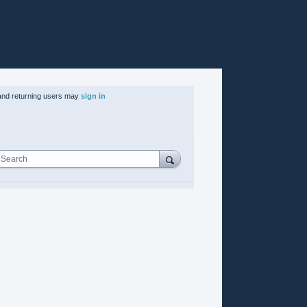
nd returning users may
sign in
Search