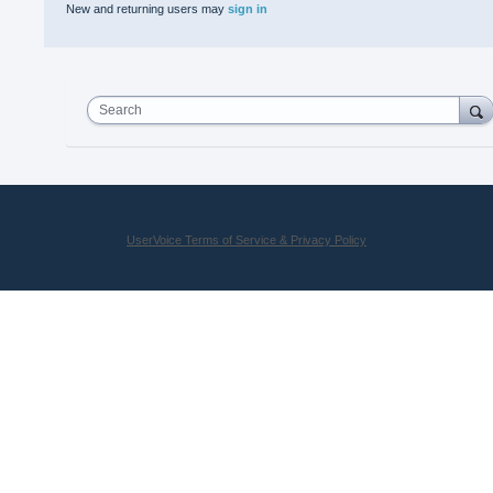
New and returning users may
sign in
Search
UserVoice Terms of Service & Privacy Policy