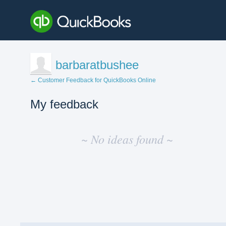
barbaratbushee
← Customer Feedback for QuickBooks Online
My feedback
No
existing
~ No ideas found ~
idea
results