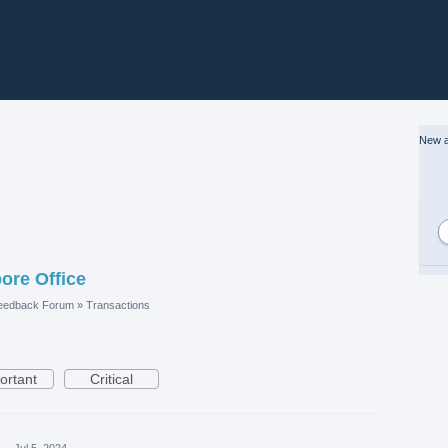
New a
ore Office
eedback Forum
»
Transactions
ortant
Critical
a
·
Jul 5, 2024