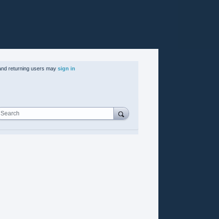
nd returning users may
sign in
Search