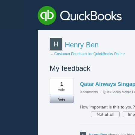
Henry Ben
← Customer Feedback for QuickBooks Online
My feedback
1
1
Qatar Airways Singap
result
found
vote
0 comments
·
QuickBooks Mobile F
Vote
How important is this to you?
Not at all
Imp
Henry Ben
shared this ide