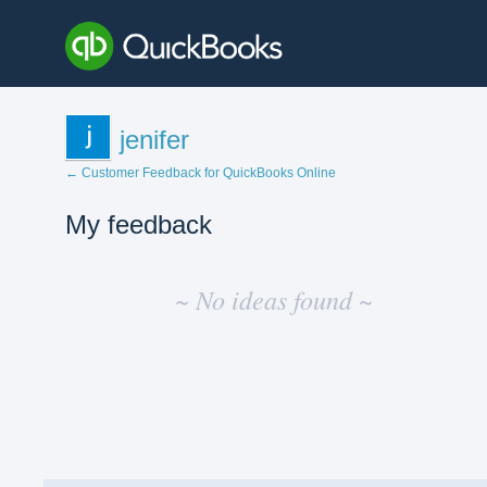
jenifer
← Customer Feedback for QuickBooks Online
My feedback
No
existing
~ No ideas found ~
idea
results