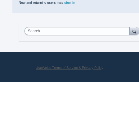
New and returning users may
sign in
Search
UserVoice Terms of Service & Privacy Policy