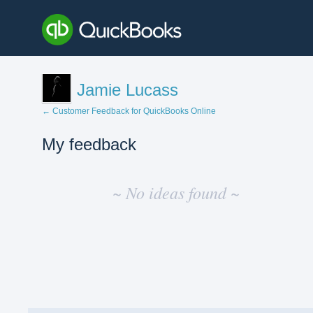
Jamie Lucass
← Customer Feedback for QuickBooks Online
My feedback
No
existing
~ No ideas found ~
idea
results