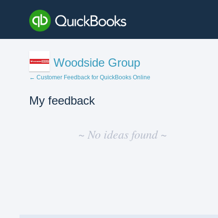
Woodside Group
← Customer Feedback for QuickBooks Online
My feedback
No
existing
~ No ideas found ~
idea
results