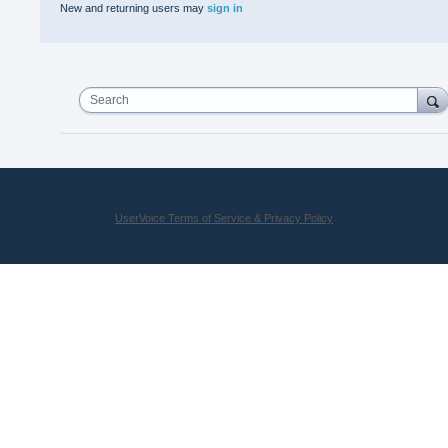
New and returning users may
sign in
Search
UserVoice Terms of Service & Privacy Policy