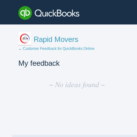
Rapid Movers
← Customer Feedback for QuickBooks Online
My feedback
No
existing
~ No ideas found ~
idea
results