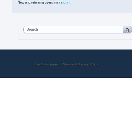
New and returning users may
sign in
Search
UserVoice Terms of Service & Privacy Policy