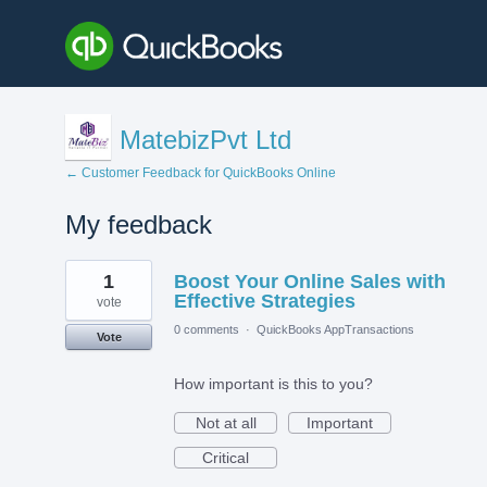
MatebizPvt Ltd
← Customer Feedback for QuickBooks Online
My feedback
3
1
Boost Your Online Sales with
results
found
Effective Strategies
vote
0 comments
·
QuickBooks AppTransactions
Vote
How important is this to you?
Not at all
Important
Critical