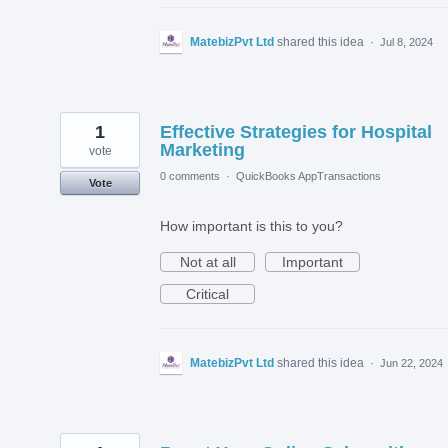
MatebizPvt Ltd
shared this idea
·
Jul 8, 2024
1
Effective Strategies for Hospital
Marketing
vote
0 comments
·
QuickBooks AppTransactions
Vote
How important is this to you?
Not at all
Important
Critical
MatebizPvt Ltd
shared this idea
·
Jun 22, 2024