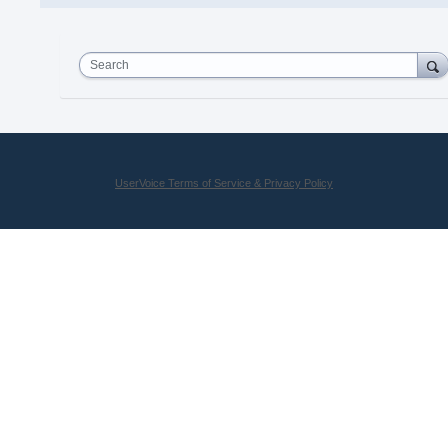
Search
UserVoice Terms of Service & Privacy Policy