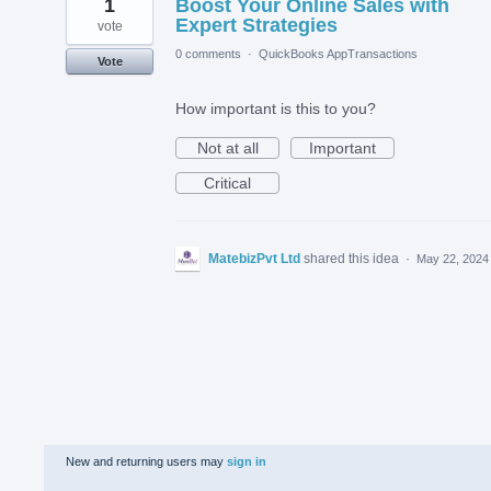
1
Boost Your Online Sales with
Expert Strategies
vote
0 comments
·
QuickBooks AppTransactions
Vote
How important is this to you?
Not at all
Important
Critical
MatebizPvt Ltd
shared this idea
·
May 22, 2024
New and returning users may
sign in