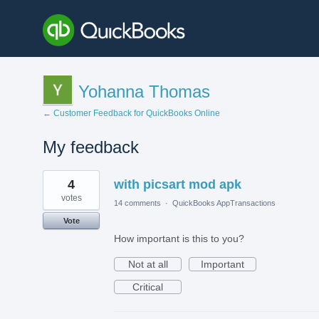
Yohanna Thomas
← Customer Feedback for QuickBooks Online
My feedback
1
4
with picsart mod apk
result
found
votes
14 comments
·
QuickBooks AppTransactions
Vote
How important is this to you?
Not at all
Important
Critical