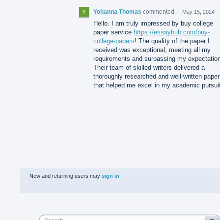
Yohanna Thomas
commented
·
May 15, 2024
Hello. I am truly impressed by buy college
paper service
https://essayhub.com/buy-
college-papers
! The quality of the paper I
received was exceptional, meeting all my
requirements and surpassing my expectatio
Their team of skilled writers delivered a
thoroughly researched and well-written paper
that helped me excel in my academic pursui
New and returning users may
sign in