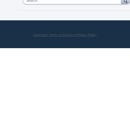
Search
UserVoice Terms of Service & Privacy Policy