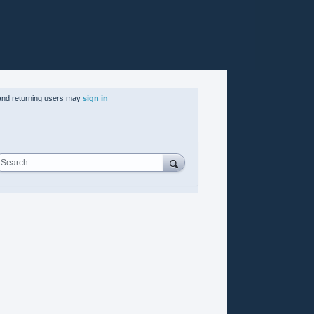
nd returning users may
sign in
Search