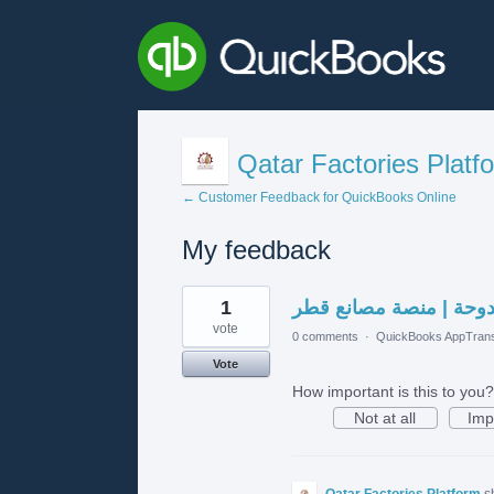
Qatar Factories Platf
← Customer Feedback for QuickBooks Online
My feedback
1
1
مجمع الندى الدوحة | م
result
found
vote
0 comments
·
QuickBooks AppTrans
Vote
How important is this to you?
Not at all
Imp
Qatar Factories Platform
s