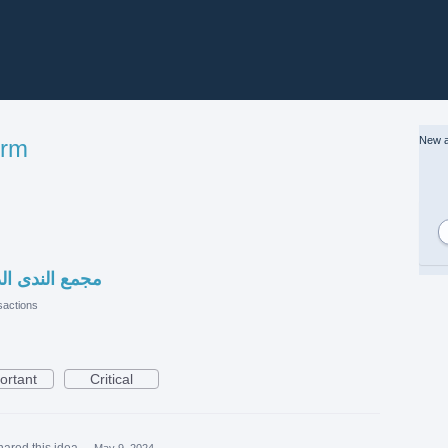
New a
orm
نصة مصانع قطر
actions
ortant
Critical
hared this idea
·
May 9, 2024