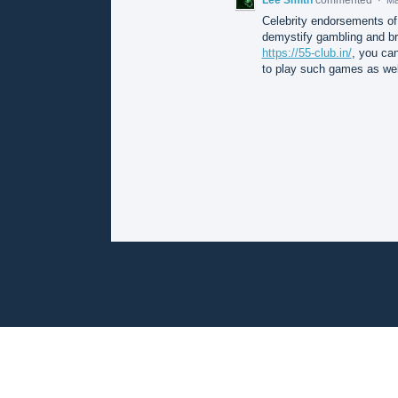
Celebrity endorsements of
demystify gambling and bri
https://55-club.in/
, you can
to play such games as wel