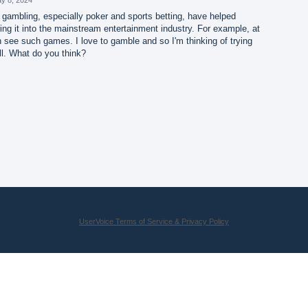
 gambling, especially poker and sports betting, have helped
ng it into the mainstream entertainment industry. For example, at
 see such games. I love to gamble and so I'm thinking of trying
l. What do you think?
UserVoice Terms of Service & Privacy Policy