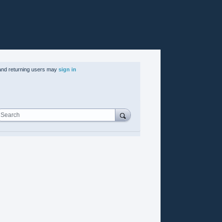
nd returning users may
sign in
Search