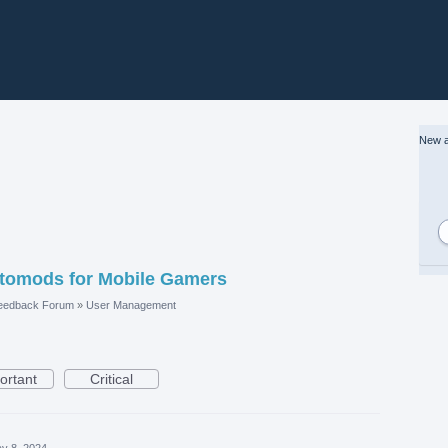
New a
Uptomods for Mobile Gamers
eedback Forum
»
User Management
ortant
Critical
y 8, 2024