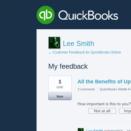
Lee Smith
← Customer Feedback for QuickBooks Online
My feedback
1
1
All the Benefits of 
result
found
vote
3 comments
·
QuickBooks Mobile F
Vote
How important is this to you?
Not at all
Imp
Lee Smith
commented
·
Ma