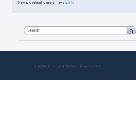
New and returning users may
sign in
Search
UserVoice Terms of Service & Privacy Policy