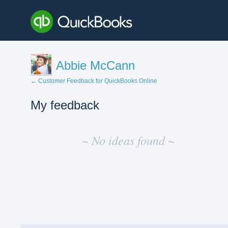
Abbie McCann
← Customer Feedback for QuickBooks Online
My feedback
No
existing
~ No ideas found ~
idea
results