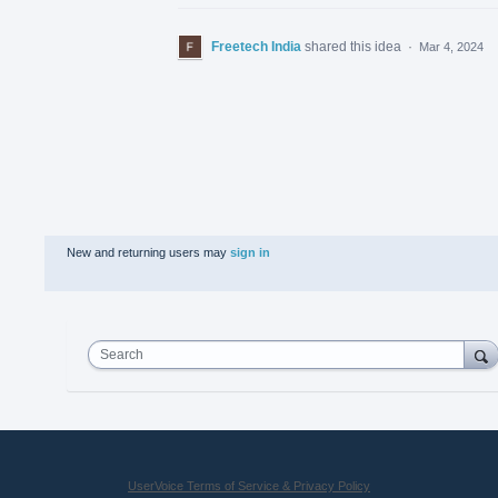
Freetech India
shared this idea
·
Mar 4, 2024
New and returning users may
sign in
Search
UserVoice Terms of Service & Privacy Policy