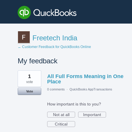
Freetech India
← Customer Feedback for QuickBooks Online
My feedback
1
1
All Full Forms Meaning in One
result
found
Place
vote
0 comments
·
QuickBooks AppTransactions
Vote
How important is this to you?
Not at all
Important
Critical