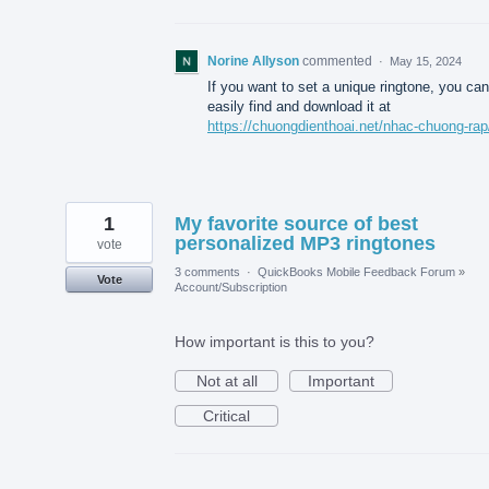
Norine Allyson
commented
·
May 15, 2024
If you want to set a unique ringtone, you can
easily find and download it at
https://chuongdienthoai.net/nhac-chuong-rap
1
My favorite source of best
personalized MP3 ringtones
vote
3 comments
·
QuickBooks Mobile Feedback Forum
»
Vote
Account/Subscription
How important is this to you?
Not at all
Important
Critical