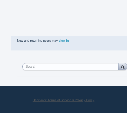
New and returning users may
sign in
Search
UserVoice Terms of Service & Privacy Policy