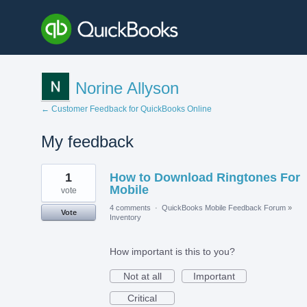
Norine Allyson
← Customer Feedback for QuickBooks Online
My feedback
2
1
How to Download Ringtones For
results
found
Mobile
vote
4 comments
·
QuickBooks Mobile Feedback Forum
»
Vote
Inventory
How important is this to you?
Not at all
Important
Critical