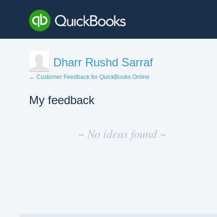
Dharr Rushd Sarraf
← Customer Feedback for QuickBooks Online
My feedback
No
existing
~ No ideas found ~
idea
results