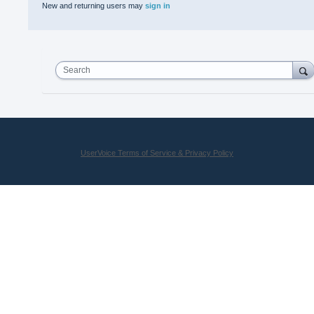
New and returning users may
sign in
Search
UserVoice Terms of Service & Privacy Policy