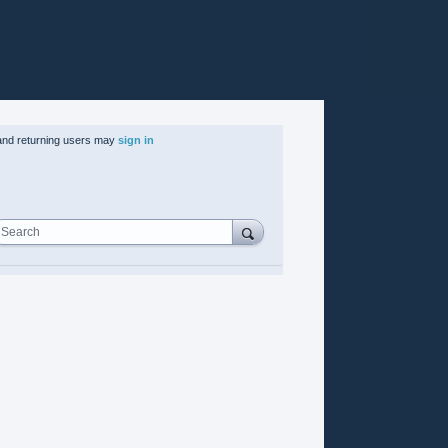
nd returning users may
sign in
Search