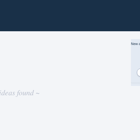
New a
ideas found ~